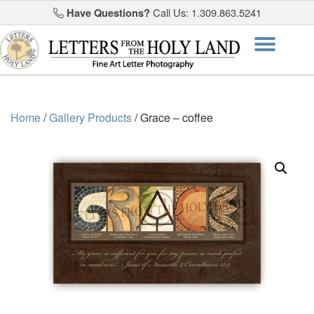
Have Questions?
Call Us: 1.309.863.5241
Skip
Togg
to
content
navi
Home
/
Gallery Products
/ Grace – coffee