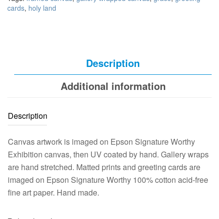
cards
,
holy land
Description
Additional information
Description
Canvas artwork is imaged on Epson Signature Worthy
Exhibition canvas, then UV coated by hand. Gallery wraps
are hand stretched. Matted prints and greeting cards are
imaged on Epson Signature Worthy 100% cotton acid-free
fine art paper. Hand made.