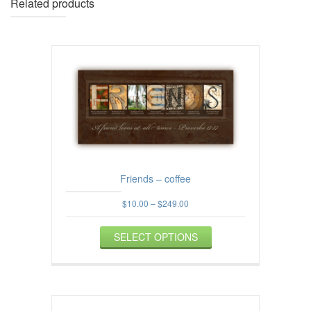
Related products
Friends – coffee
Price
$
10.00
–
$
249.00
range:
This
$10.00
SELECT OPTIONS
product
through
$249.00
has
multiple
variants.
The
options