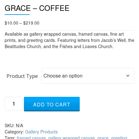
GRACE – COFFEE
Price
$
10.00
–
$
219.00
range:
Available as gallery wrapped canvas, framed canvas, fine art
$10.00
prints, and greeting cards. Featuring letters from Jacob’s Well, the
through
Beatitudes Church, and the Fishes and Loaves Church.
$219.00
Product Type
Grace
ADD TO CART
-
coffee
quantity
SKU:
N/A
Category:
Gallery Products
Tags:
framed canvas
,
gallery wrapped canvas
,
grace
,
greeting