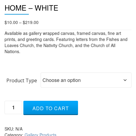
HOME – WHITE
Price
$
10.00
–
$
219.00
range:
Available as gallery wrapped canvas, framed canvas, fine art
$10.00
prints, and greeting cards. Featuring letters from the Fishes and
through
Loaves Church, the Nativity Church, and the Church of All
$219.00
Nations.
Product Type
Home
ADD TO CART
-
white
quantity
SKU:
N/A
Category:
Gallery Products