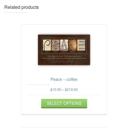
Related products
Peace – coffee
Price
$
10.00
–
$
219.00
range:
This
$10.00
SELECT OPTIONS
product
through
$219.00
has
multiple
variants.
The