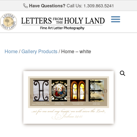
Have Questions?
Call Us: 1.309.863.5241
Skip
Togg
to
content
navi
Home
/
Gallery Products
/ Home – white