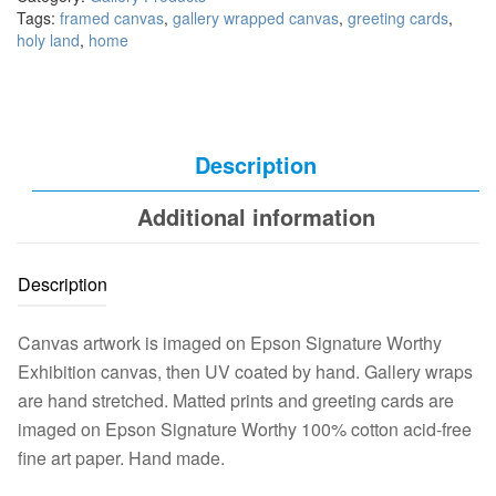
Tags:
framed canvas
,
gallery wrapped canvas
,
greeting cards
,
holy land
,
home
Description
Additional information
Description
Canvas artwork is imaged on Epson Signature Worthy
Exhibition canvas, then UV coated by hand. Gallery wraps
are hand stretched. Matted prints and greeting cards are
imaged on Epson Signature Worthy 100% cotton acid-free
fine art paper. Hand made.