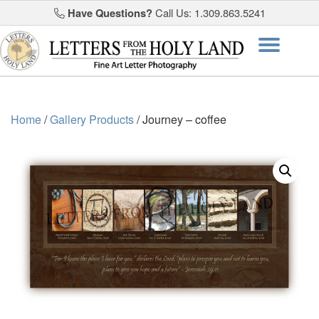
Have Questions?
Call Us: 1.309.863.5241
Skip
Togg
to
content
navi
Home
/
Gallery Products
/ Journey – coffee