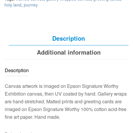
holy land
,
journey
Description
Additional information
Description
Canvas artwork is imaged on Epson Signature Worthy
Exhibition canvas, then UV coated by hand. Gallery wraps
are hand stretched. Matted prints and greeting cards are
imaged on Epson Signature Worthy 100% cotton acid-free
fine art paper. Hand made.