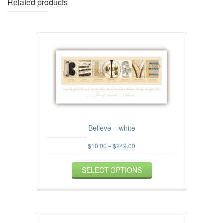
Related products
Believe – white
Price
$
10.00
–
$
249.00
range:
This
$10.00
SELECT OPTIONS
product
through
$249.00
has
multiple
variants.
The
options