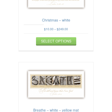
the
product
page
Christmas – white
Price
$
10.00
–
$
249.00
range:
This
$10.00
SELECT OPTIONS
product
through
$249.00
has
multiple
variants.
The
options
may
be
chosen
on
the
product
page
Breathe – white – yellow mat