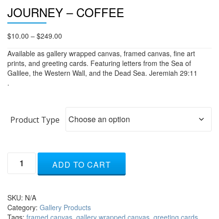
JOURNEY – COFFEE
Price
$
10.00
–
$
249.00
range:
Available as gallery wrapped canvas, framed canvas, fine art
$10.00
prints, and greeting cards. Featuring letters from the Sea of
through
Galilee, the Western Wall, and the Dead Sea. Jeremiah 29:11
$249.00
.
Product Type
Journey
ADD TO CART
-
coffee
quantity
SKU:
N/A
Category:
Gallery Products
Tags:
framed canvas
,
gallery wrapped canvas
,
greeting cards
,