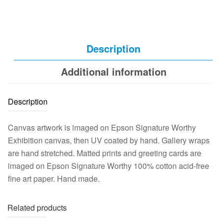
Description
Additional information
Description
Canvas artwork is imaged on Epson Signature Worthy
Exhibition canvas, then UV coated by hand. Gallery wraps
are hand stretched. Matted prints and greeting cards are
imaged on Epson Signature Worthy 100% cotton acid-free
fine art paper. Hand made.
Related products