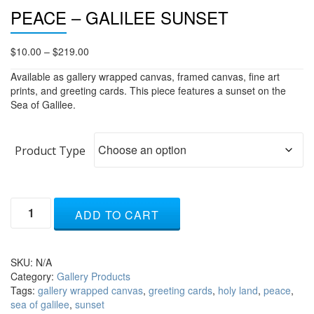
PEACE – GALILEE SUNSET
Price
$
10.00
–
$
219.00
range:
Available as gallery wrapped canvas, framed canvas, fine art
$10.00
prints, and greeting cards. This piece features a sunset on the
through
Sea of Galilee.
$219.00
Product Type
Peace
ADD TO CART
-
Galilee
Sunset
quantity
SKU:
N/A
Category:
Gallery Products
Tags:
gallery wrapped canvas
,
greeting cards
,
holy land
,
peace
,
sea of galilee
,
sunset