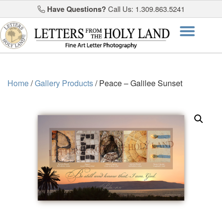
Have Questions?
Call Us: 1.309.863.5241
Skip
Togg
to
content
navi
Home
/
Gallery Products
/ Peace – Galilee Sunset