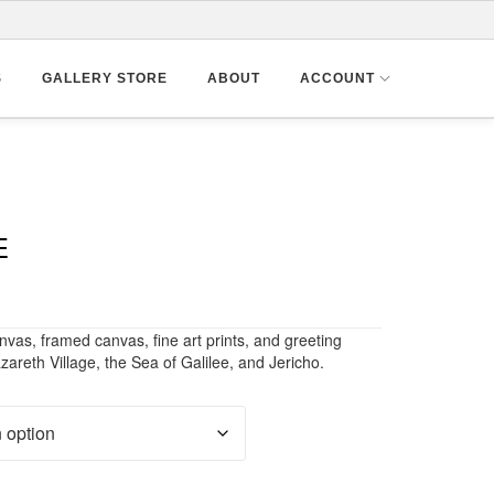
S
GALLERY STORE
ABOUT
ACCOUNT
E
nvas, framed canvas, fine art prints, and greeting
zareth Village, the Sea of Galilee, and Jericho.