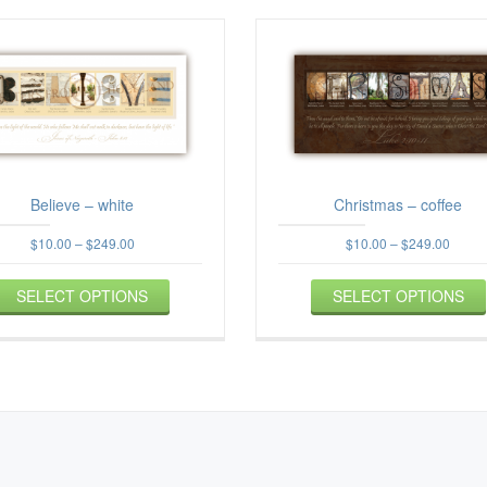
Believe – white
Christmas – coffee
Price
Price
$
10.00
–
$
249.00
$
10.00
–
$
249.00
range:
range
This
$10.00
$10.0
SELECT OPTIONS
product
SELECT OPTIONS
through
throu
$249.00
has
$249.
multiple
variants.
The
options
may
be
chosen