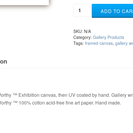
Rejoice
ADD TO CAR
-
white
quantity
SKU:
N/A
Category:
Gallery Products
Tags:
framed canvas
,
gallery 
ion
rthy ™ Exhibition canvas, then UV coated by hand. Gallery wra
orthy ™ 100% cotton acid-free fine art paper. Hand made.