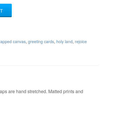
T
wrapped canvas
,
greeting cards
,
holy land
,
rejoice
ps are hand stretched. Matted prints and