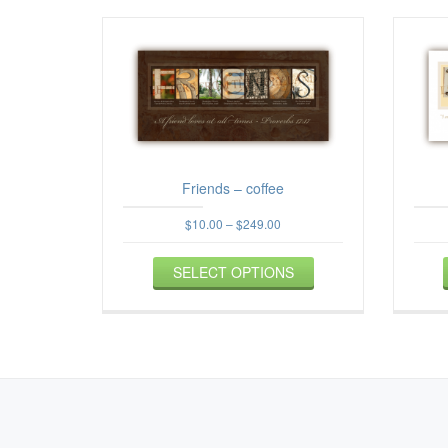
Friends – coffee
Price
$
10.00
–
$
249.00
range:
This
$10.00
SELECT OPTIONS
product
through
$249.00
has
multiple
variants.
The
options
may
be
SECONDARY
chosen