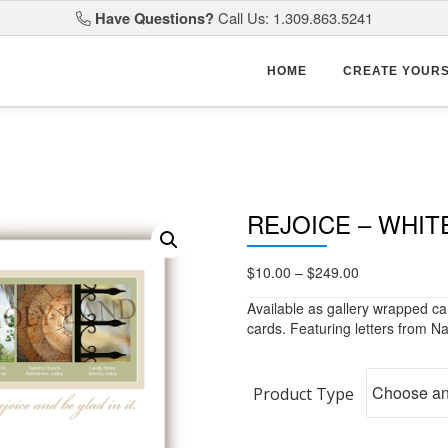
Have Questions?
Call Us: 1.309.863.5241
HOME
CREATE YOUR
REJOICE – WHIT
Price
$
10.00
–
$
249.00
range:
Available as gallery wrapped ca
$10.00
cards. Featuring letters from Na
through
$249.00
Product Type