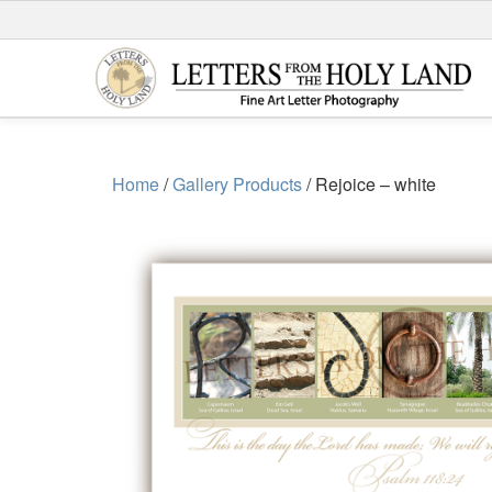
Skip
to
content
Home
/
Gallery Products
/ Rejoice – white