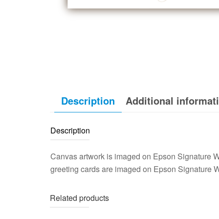
Description
Additional informat
Description
Canvas artwork is imaged on Epson Signature Wo
greeting cards are imaged on Epson Signature W
Related products