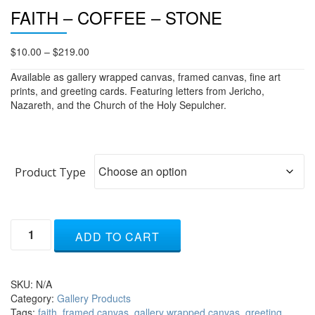
FAITH – COFFEE – STONE
Price
$
10.00
–
$
219.00
range:
Available as gallery wrapped canvas, framed canvas, fine art
$10.00
prints, and greeting cards. Featuring letters from Jericho,
through
Nazareth, and the Church of the Holy Sepulcher.
$219.00
Product Type
Faith
ADD TO CART
-
coffee
-
stone
SKU:
N/A
quantity
Category:
Gallery Products
Tags:
faith
,
framed canvas
,
gallery wrapped canvas
,
greeting