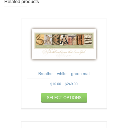
Related products
Breathe – white – green mat
Price
$
10.00
–
$
249.00
range:
This
$10.00
SELECT OPTIONS
product
through
$249.00
has
multiple
variants.
The
options