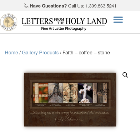
Have Questions?
Call Us: 1.309.863.5241
Skip
Togg
to
content
navi
Home
/
Gallery Products
/ Faith – coffee – stone