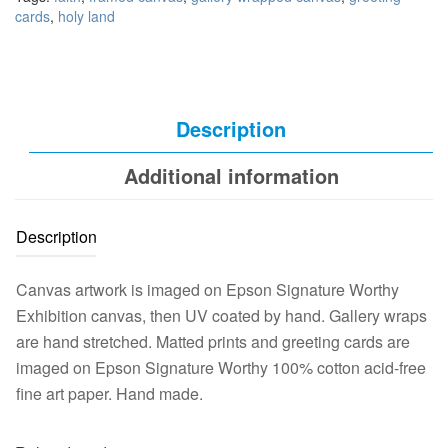
cards
,
holy land
Description
Additional information
Description
Canvas artwork is imaged on Epson Signature Worthy
Exhibition canvas, then UV coated by hand. Gallery wraps
are hand stretched. Matted prints and greeting cards are
imaged on Epson Signature Worthy 100% cotton acid-free
fine art paper. Hand made.