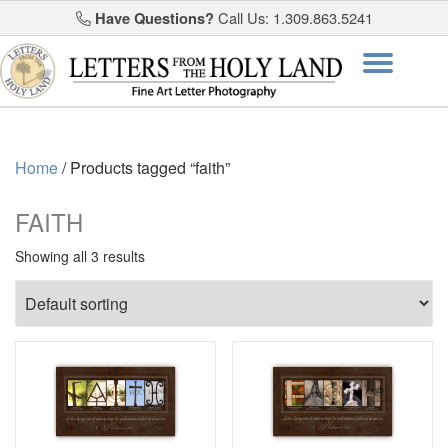
Have Questions?
Call Us: 1.309.863.5241
Skip
Togg
to
content
navi
Home
/ Products tagged “faith”
FAITH
Showing all 3 results