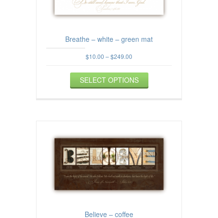
the
product
page
Breathe – white – green mat
Price
$
10.00
–
$
249.00
range:
This
$10.00
SELECT OPTIONS
product
through
$249.00
has
multiple
variants.
The
options
may
be
chosen
on
the
product
page
Believe – coffee