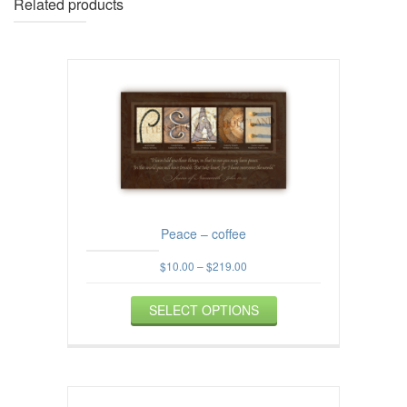
Related products
Peace – coffee
Price
$
10.00
–
$
219.00
range:
This
$10.00
SELECT OPTIONS
product
through
$219.00
has
multiple
variants.
The
options