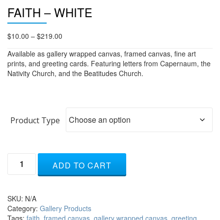
FAITH – WHITE
Price
$
10.00
–
$
219.00
range:
Available as gallery wrapped canvas, framed canvas, fine art
$10.00
prints, and greeting cards. Featuring letters from Capernaum, the
through
Nativity Church, and the Beatitudes Church.
$219.00
Product Type
Faith
ADD TO CART
-
white
quantity
SKU:
N/A
Category:
Gallery Products
Tags:
faith
,
framed canvas
,
gallery wrapped canvas
,
greeting