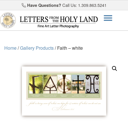
Have Questions?
Call Us: 1.309.863.5241
Skip
Togg
to
content
navi
Home
/
Gallery Products
/ Faith – white