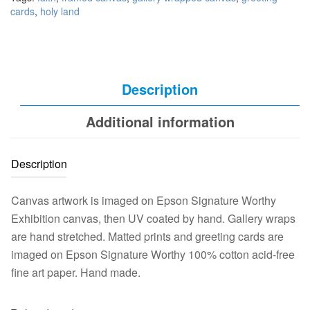
cards
,
holy land
Description
Additional information
Description
Canvas artwork is imaged on Epson Signature Worthy
Exhibition canvas, then UV coated by hand. Gallery wraps
are hand stretched. Matted prints and greeting cards are
imaged on Epson Signature Worthy 100% cotton acid-free
fine art paper. Hand made.